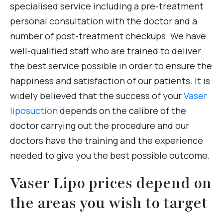
specialised service including a pre-treatment
personal consultation with the doctor and a
number of post-treatment checkups. We have
well-qualified staff who are trained to deliver
the best service possible in order to ensure the
happiness and satisfaction of our patients. It is
widely believed that the success of your
Vaser
liposuction
depends on the calibre of the
doctor carrying out the procedure and our
doctors have the training and the experience
needed to give you the best possible outcome.
Vaser Lipo prices depend on
the areas you wish to target