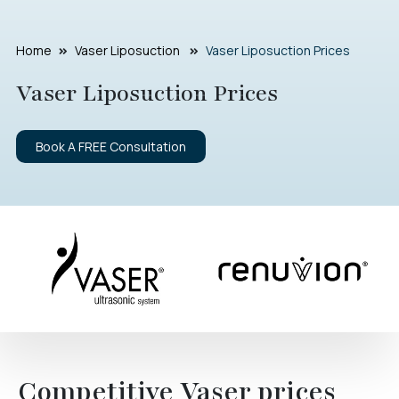
Home
Vaser Liposuction
Vaser Liposuction Prices
Vaser Liposuction Prices
Book A FREE Consultation
Competitive Vaser prices