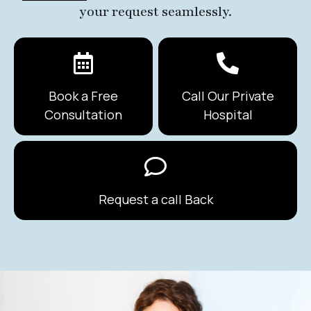
your request seamlessly.
Book a Free
Call Our Private
Consultation
Hospital
Request a call Back