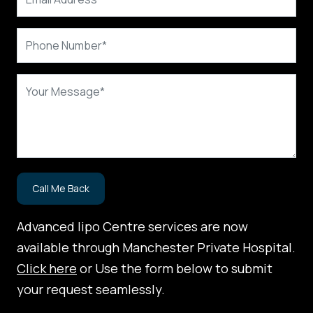
Advanced lipo Centre services are now
available through Manchester Private Hospital.
Click here
or Use the form below to submit
your request seamlessly.