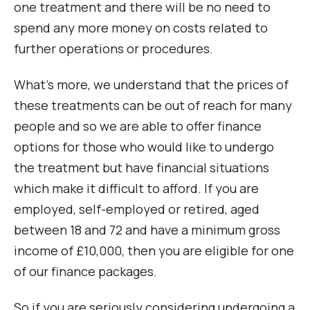
one treatment and there will be no need to
spend any more money on costs related to
further operations or procedures.
What’s more, we understand that the prices of
these treatments can be out of reach for many
people and so we are able to offer finance
options for those who would like to undergo
the treatment but have financial situations
which make it difficult to afford. If you are
employed, self-employed or retired, aged
between 18 and 72 and have a minimum gross
income of £10,000, then you are eligible for one
of our finance packages.
So if you are seriously considering undergoing a