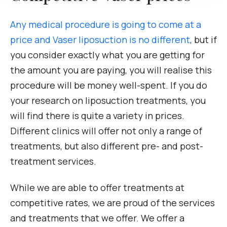
Any medical procedure is going to come at a
price and Vaser liposuction is no different
, but if
you consider exactly what you are getting for
the amount you are paying, you will realise this
procedure will be money well-spent. If you do
your research on liposuction treatments, you
will find there is quite a variety in prices.
Different clinics will offer not only a range of
treatments, but also different pre- and post-
treatment services.
While we are able to offer treatments at
competitive rates, we are proud of the services
and treatments that we offer. We offer a