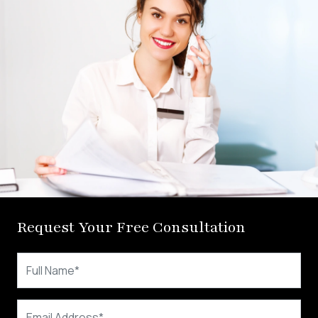
Request Your Free Consultation