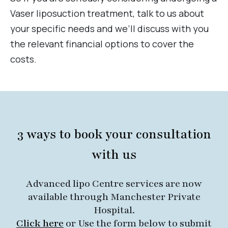
Vaser liposuction treatment, talk to us about
your specific needs and we’ll discuss with you
the relevant financial options to cover the
costs.
3 ways to book your consultation
with us
Advanced lipo Centre services are now
available through Manchester Private
Hospital.
Click here
or Use the form below to submit