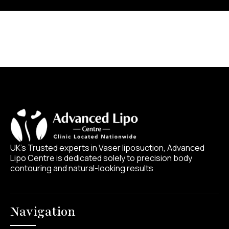
UK’s Trusted experts in Vaser liposuction, Advanced
Lipo Centre is dedicated solely to precision body
contouring and natural-looking results
Navigation