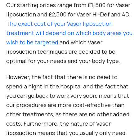
Our starting prices range from £1, 500 for Vaser
liposuction and £2,500 for Vaser Hi-Def and 4D.
T
he exact cost of your Vaser liposuction
treatment will depend on which body areas you
wish to be targeted
and which Vaser
liposuction techniques are decided to be
optimal for your needs and your body type.
However, the fact that there is no need to
spend a night in the hospital and the fact that
you can go back to work very soon, means that
our procedures are more cost-effective than
other treatments, as there are no other added
costs. Furthermore, the nature of Vaser
liposuction means that you usually only need