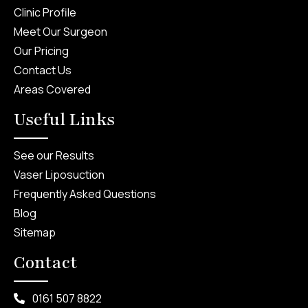
Clinic Profile
Meet Our Surgeon
Our Pricing
Contact Us
Areas Covered
Useful Links
See our Results
Vaser Liposuction
Frequently Asked Questions
Blog
Sitemap
Contact
0161 507 8822