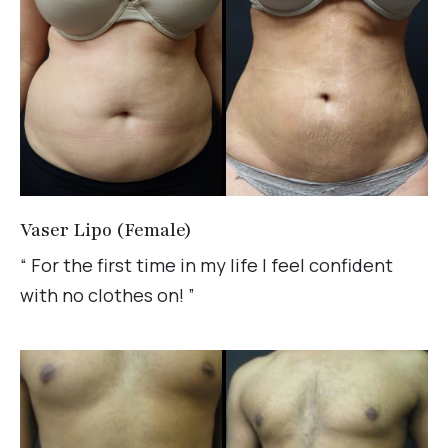
Vaser Lipo (Female)
“ For the first time in my life I feel confident
with no clothes on! ”