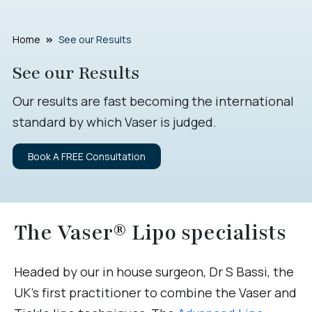
Home
See our Results
See our Results
Our results are fast becoming the international
standard by which Vaser is judged.
Book A FREE Consultation
The Vaser® Lipo specialists
Headed by our in house surgeon, Dr S Bassi, the
UK’s first practitioner to combine the Vaser and