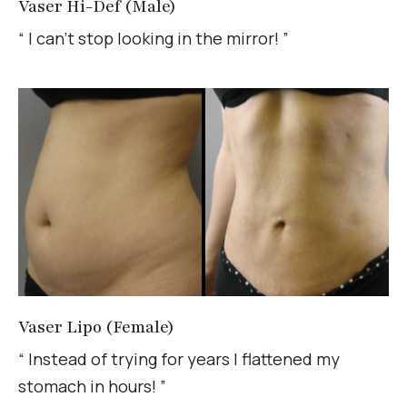
Vaser Hi-Def (Male)
“ I can't stop looking in the mirror! ”
Vaser Lipo (Female)
“ Instead of trying for years I flattened my
stomach in hours! ”