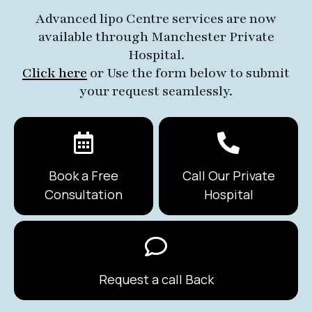
Advanced lipo Centre services are now
available through Manchester Private
Hospital.
Click here
or Use the form below to submit
your request seamlessly.
Book a Free
Call Our Private
Consultation
Hospital
Request a call Back