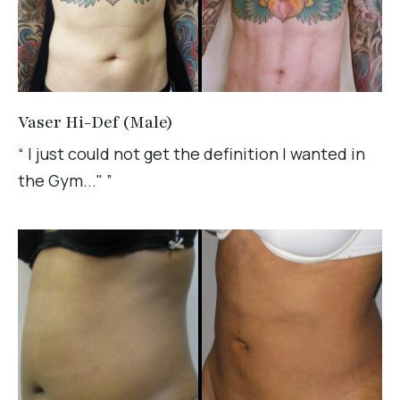
Vaser Hi-Def (Male)
“ I just could not get the definition I wanted in
the Gym..." ”