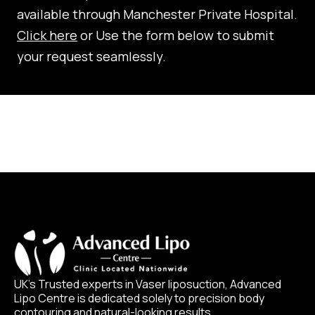
available through Manchester Private Hospital.
Click here
or Use the form below to submit
your request seamlessly.
UK’s Trusted experts in Vaser liposuction, Advanced
Lipo Centre is dedicated solely to precision body
contouring and natural-looking results