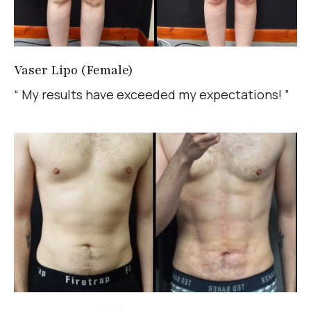
Vaser Lipo (Female)
“ My results have exceeded my expectations! ”