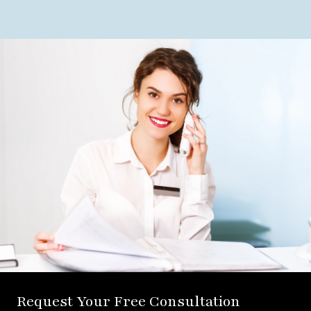
Request Your Free Consultation