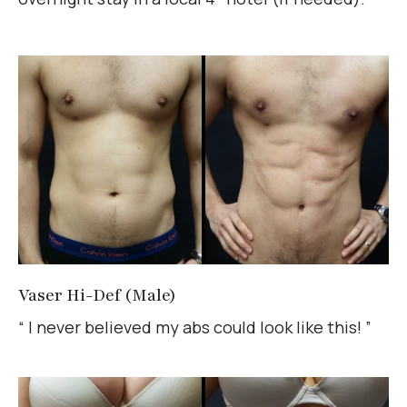
Vaser Hi-Def (Male)
“ I never believed my abs could look like this! ”