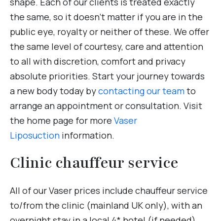
shape. Each of our clients is treated exactly
the same, so it doesn’t matter if you are in the
public eye, royalty or neither of these. We offer
the same level of courtesy, care and attention
to all with discretion, comfort and privacy
absolute priorities. Start your journey towards
a new body today by
contacting our team
to
arrange an appointment or consultation. Visit
the home page for more
Vaser
Liposuction
information.
Clinic chauffeur service
All of our Vaser prices include chauffeur service
to/from the clinic (mainland UK only), with an
overnight stay in a local 4* hotel (if needed).