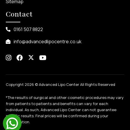
Sitemap
Contact
0161 507 8822
info@advancedlipocentre.co.uk
Copyright 2026 ©
Advanced Lipo Center All Rights Reserved
*The results of surgical and other cosmetic procedures may vary
from patients to patients and benefits can vary for each
individual. As such, Advanced Lipo Center can not guarantee
specific results. Final prices will be confirmed during your
consultation.