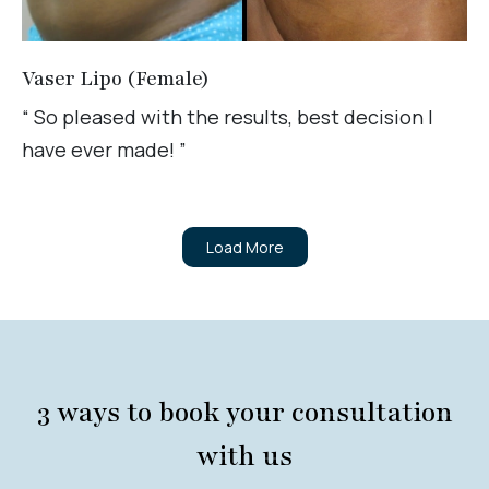
Vaser Lipo (Female)
“ So pleased with the results, best decision I
have ever made! ”
Load More
3 ways to book your consultation
with us