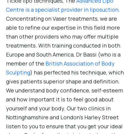
Tickle lipo techniques, The
Advanced Lipo
Centre is a specialist provider in liposuction
.
Concentrating on Vaser treatments, we are
able to refine our expertise in this field more
than other providers who may offer multiple
treatments. With training conducted in both
Europe and South America, Dr Bassi (who is a
member of the
British Association of Body
Sculpting
) has perfected his technique, which
gives patients superior shape and definition.
We understand body confidence, self-esteem
and how important it is to feel good about
yourself and your body. Our two clinics in
Nottinghamshire and London’s Harley Street
listen to you to ensure that you get your ideal