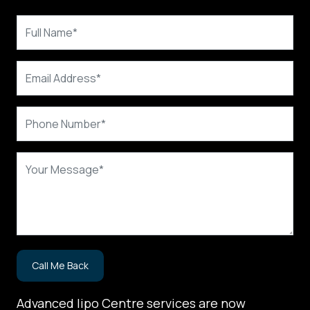
Advanced lipo Centre services are now