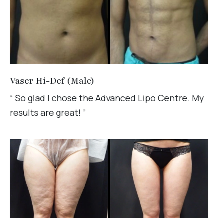
Vaser Hi-Def (Male)
“ So glad I chose the Advanced Lipo Centre. My
results are great! ”