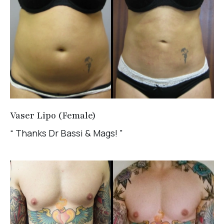
Vaser Lipo (Female)
“ Thanks Dr Bassi & Mags! ”