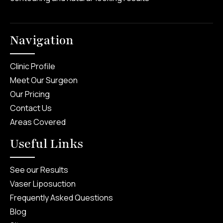
Navigation
Clinic Profile
Meet Our Surgeon
Our Pricing
Contact Us
Areas Covered
Useful Links
See our Results
Vaser Liposuction
Frequently Asked Questions
Blog