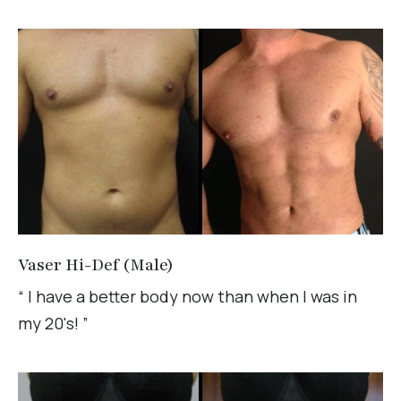
Vaser Hi-Def (Male)
“ I have a better body now than when I was in
my 20's! ”