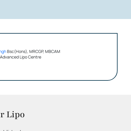
ngh
Bsc(Hons), MRCGP, MBCAM
 Advanced Lipo Centre
r Lipo