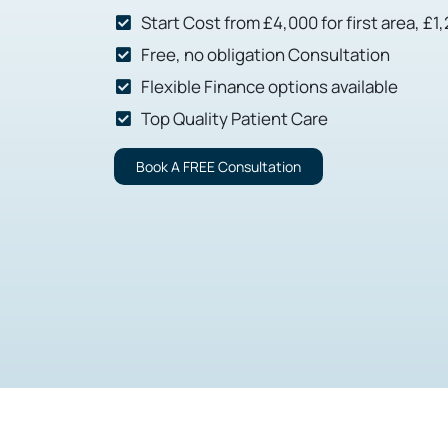
Start Cost from £4,000 for first area, £1
Free, no obligation Consultation
Flexible Finance options available
Top Quality Patient Care
Book A FREE Consultation