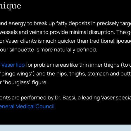
nique
nd energy to break up fatty deposits in precisely targ
vessels and veins to provide minimal disruption. The 
r Vaser clients is much quicker than traditional liposu
our silhouette is more naturally defined.
 Vaser lipo
for problem areas like thin inner thighs (t
“bingo wings”) and the hips, thighs, stomach and butt
r “hourglass” figure.
ments are performed by Dr. Bassi, a leading Vaser speci
eneral Medical Council
.