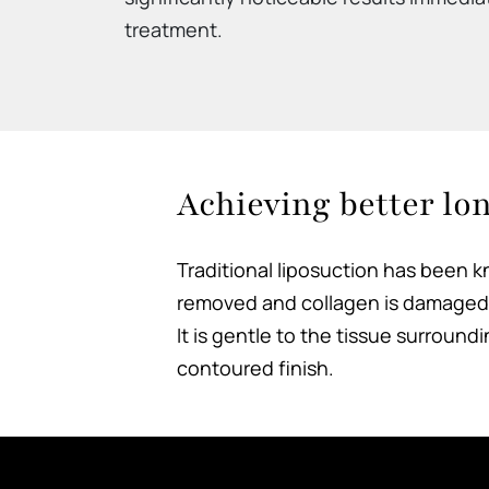
treatment.
Achieving better lo
Traditional liposuction has been kn
removed and collagen is damaged. 
It is gentle to the tissue surroun
contoured finish.