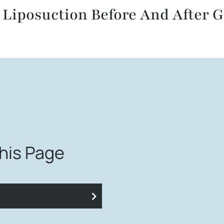
 Liposuction Before And After G
This Page