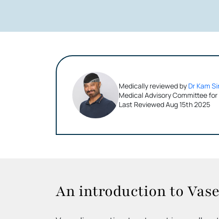
Medically reviewed by
Dr Kam Si
Medical Advisory Committee for
Last Reviewed Aug 15th 2025
An introduction to Vase