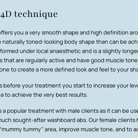
 4D technique
ffers you a very smooth shape and high definition ar
e naturally toned-looking body shape than can be ach
formed under local anaesthetic and is a slightly longe
nts that are regularly active and have good muscle ton
one to create a more defined look and feel to your sh
efore your treatment you start to increase your leve
 to achieve the very best results.
s a popular treatment with male clients as it can be 
uch sought-after washboard abs. Our female clients 
he “mummy tummy” area, improve muscle tone, and to ad