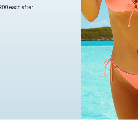
,200 each after