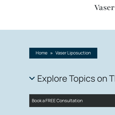
Vaser
Home
Vaser Liposuction
Explore Topics on 
Book a FREE Consultation