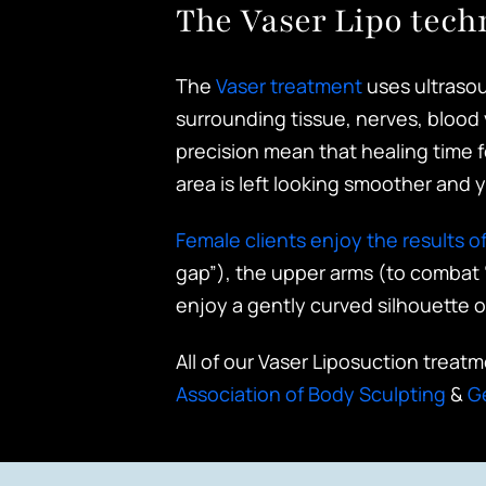
The Vaser Lipo tech
The
Vaser treatment
uses ultrasou
surrounding tissue, nerves, blood 
precision mean that healing time fo
area is left looking smoother and y
Female clients enjoy the results of
gap”), the upper arms (to combat 
enjoy a gently curved silhouette o
All of our Vaser Liposuction treat
Association of Body Sculpting
&
G