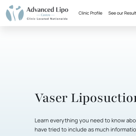
Clinic Profile
See our Resul
Vaser Liposuctio
Learn everything you need to know abou
have tried to include as much informatio