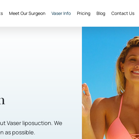
ts
Meet Our Surgeon
Vaser Info
Pricing
Blog
Contact Us
n
t Vaser liposuction. We
n as possible.