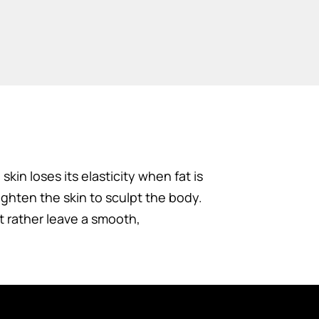
kin loses its elasticity when fat is
ghten the skin to sculpt the body.
t rather leave a smooth,