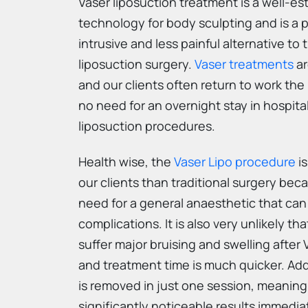
Vaser liposuction treatment is a well-es
technology for body sculpting and is a p
intrusive and less painful alternative to t
liposuction surgery.
Vaser treatments
ar
and our clients often return to work the 
no need for an overnight stay in hospita
liposuction procedures.
Health wise, the
Vaser Lipo procedure
is
our clients than traditional surgery bec
need for a general anaesthetic that can
complications. It is also very unlikely th
suffer major bruising and swelling after 
and treatment time is much quicker. Add
is removed in just one session, meanin
significantly noticeable results immedia