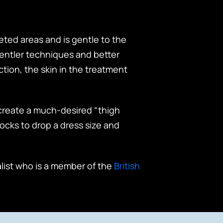
eted areas and is gentle to the
gentler techniques and better
ction, the skin in the treatment
o create a much-desired “thigh
ocks to drop a dress size and
alist who is a member of the
British