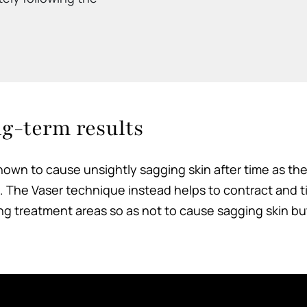
ng-term results
own to cause unsightly sagging skin after time as the s
The Vaser technique instead helps to contract and ti
ding treatment areas so as not to cause sagging skin bu