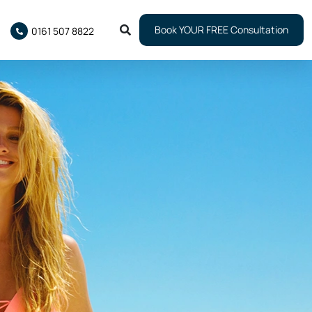
Book YOUR FREE Consultation
0161 507 8822