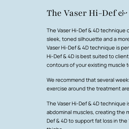
The Vaser Hi-Def &
The Vaser Hi-Def & 4D technique o
sleek, toned silhouette and a mor
Vaser Hi-Def & 4D technique is per
Hi-Def & 4D is best suited to clie
contours of your existing muscle t
We recommend that several weeks b
exercise around the treatment area
The Vaser Hi-Def & 4D technique i
abdominal muscles, creating the m
Def & 4D to support fat loss in t