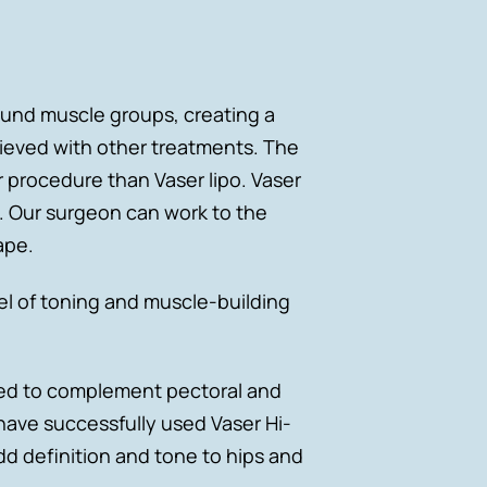
ound muscle groups, creating a
ieved with other treatments. The
r procedure than Vaser lipo. Vaser
e. Our surgeon can work to the
ape.
l of toning and muscle-building
used to complement pectoral and
have successfully used Vaser Hi-
d definition and tone to hips and