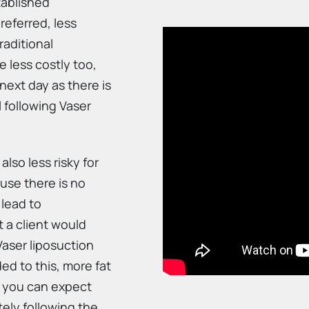
tablished
referred, less
raditional
e less costly too,
next day as there is
l following Vaser
 also less risky for
ause there is no
 lead to
at a client would
Vaser liposuction
ed to this, more fat
g you can expect
tely following the