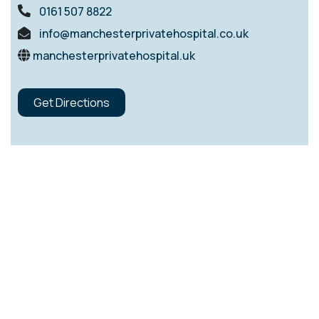
0161 507 8822
info@manchesterprivatehospital.co.uk
manchesterprivatehospital.uk
Get Directions