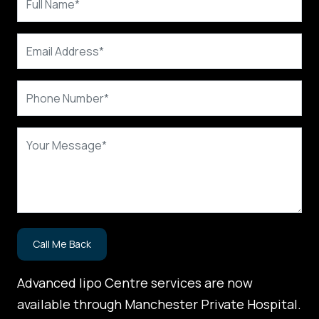
Advanced lipo Centre services are now
available through Manchester Private Hospital.