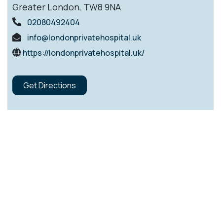
Greater London, TW8 9NA
02080492404
info@londonprivatehospital.uk
https://londonprivatehospital.uk/
Get Directions