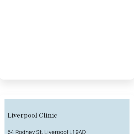
Liverpool Clinic
54 Rodney St, Liverpool L1 9AD