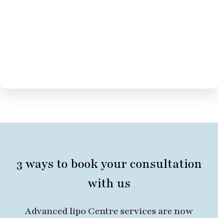
3 ways to book your consultation
with us
Advanced lipo Centre services are now