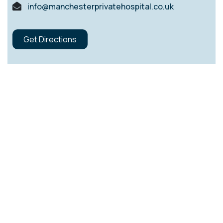
info@manchesterprivatehospital.co.uk
Get Directions