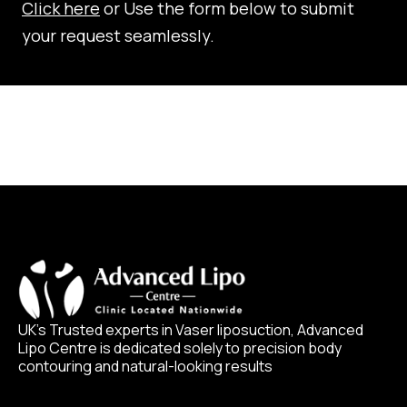
Click here
or Use the form below to submit
your request seamlessly.
UK’s Trusted experts in Vaser liposuction, Advanced
Lipo Centre is dedicated solely to precision body
contouring and natural-looking results