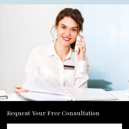
Request Your Free Consultation