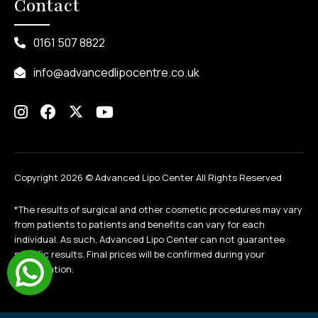
Contact
0161 507 8822
info@advancedlipocentre.co.uk
Copyright 2026 ©
Advanced Lipo Center All Rights Reserved
*The results of surgical and other cosmetic procedures may vary
from patients to patients and benefits can vary for each
individual. As such, Advanced Lipo Center can not guarantee
specific results. Final prices will be confirmed during your
consultation.