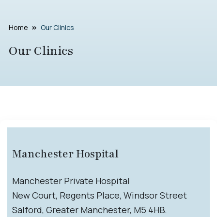
Home
Our Clinics
Our Clinics
Manchester Hospital
Manchester Private Hospital
New Court, Regents Place, Windsor Street
Salford, Greater Manchester, M5 4HB.