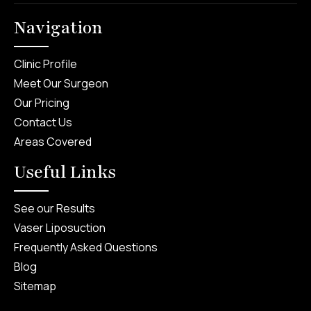
Navigation
Clinic Profile
Meet Our Surgeon
Our Pricing
Contact Us
Areas Covered
Useful Links
See our Results
Vaser Liposuction
Frequently Asked Questions
Blog
Sitemap