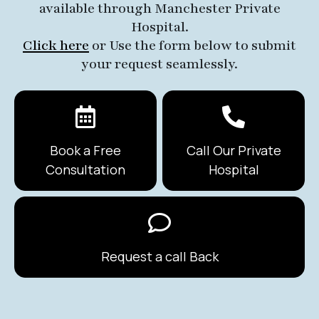
available through Manchester Private
Hospital.
Click here
or Use the form below to submit
your request seamlessly.
Book a Free
Call Our Private
Consultation
Hospital
Request a call Back