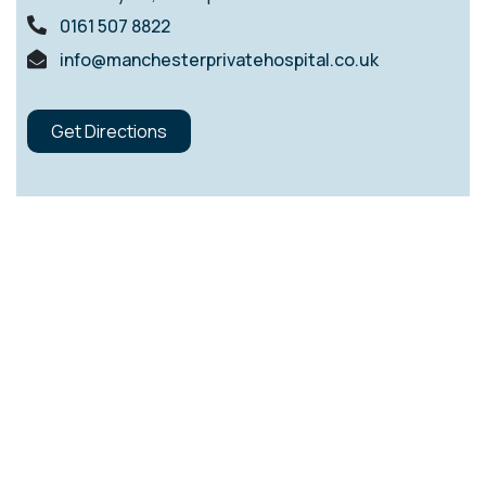
0161 507 8822
info@manchesterprivatehospital.co.uk
Get Directions