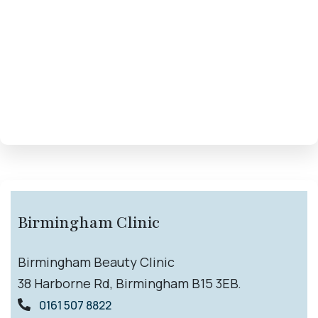
Birmingham Clinic
Birmingham Beauty Clinic
38 Harborne Rd, Birmingham B15 3EB.
0161 507 8822