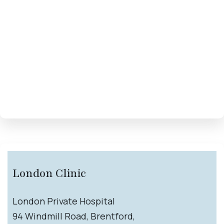
London Clinic
London Private Hospital
94 Windmill Road, Brentford,