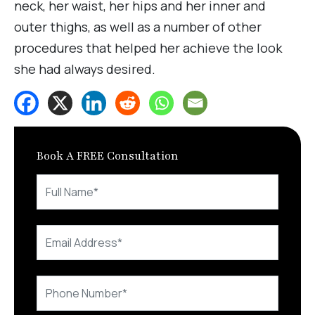
neck, her waist, her hips and her inner and
outer thighs, as well as a number of other
procedures that helped her achieve the look
she had always desired.
Book A FREE Consultation