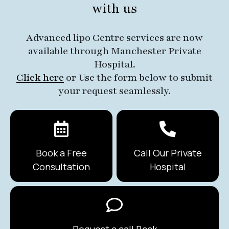
with us
Advanced lipo Centre services are now
available through Manchester Private
Hospital.
Click here
or Use the form below to submit
your request seamlessly.
Book a Free
Call Our Private
Consultation
Hospital