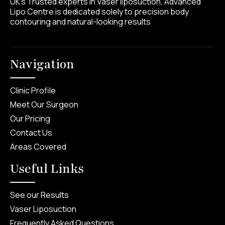
UK’s Trusted experts in Vaser liposuction, Advanced
Lipo Centre is dedicated solely to precision body
contouring and natural-looking results
Navigation
Clinic Profile
Meet Our Surgeon
Our Pricing
Contact Us
Areas Covered
Useful Links
See our Results
Vaser Liposuction
Frequently Asked Questions