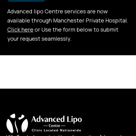
Advanced lipo Centre services are now
available through Manchester Private Hospital.
Click here
or Use the form below to submit
your request seamlessly.