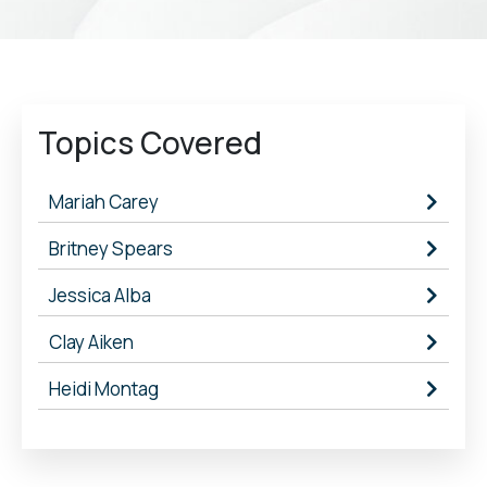
Topics Covered
Mariah Carey
Britney Spears
Jessica Alba
Clay Aiken
Heidi Montag