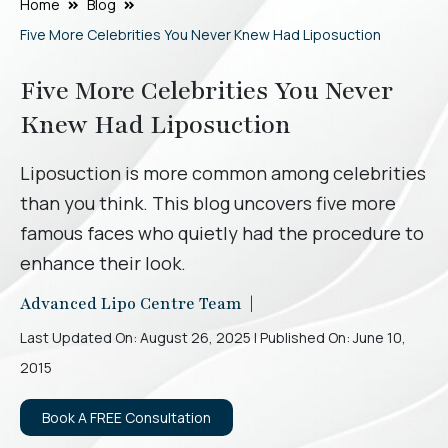
Home
Blog
Five More Celebrities You Never Knew Had Liposuction
Five More Celebrities You Never
Knew Had Liposuction
Liposuction is more common among celebrities
than you think. This blog uncovers five more
famous faces who quietly had the procedure to
enhance their look.
Advanced Lipo Centre Team |
Last Updated On: August 26, 2025 | Published On: June 10,
2015
Book A FREE Consultation