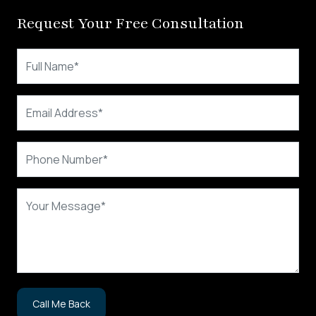
Request Your Free Consultation