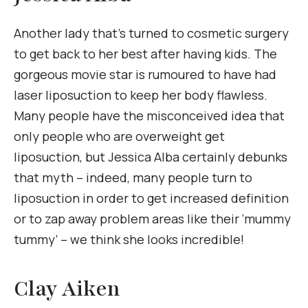
Another lady that’s turned to cosmetic surgery
to get back to her best after having kids. The
gorgeous movie star is rumoured to have had
laser liposuction to keep her body flawless.
Many people have the misconceived idea that
only people who are overweight get
liposuction, but Jessica Alba certainly debunks
that myth – indeed, many people turn to
liposuction in order to get increased definition
or to zap away problem areas like their ‘mummy
tummy’ – we think she looks incredible!
Clay Aiken