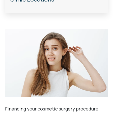
Financing your cosmetic surgery procedure