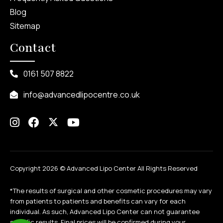
Blog
Sitemap
Contact
0161 507 8822
info@advancedlipocentre.co.uk
Copyright 2026 ©
Advanced Lipo Center All Rights Reserved
*The results of surgical and other cosmetic procedures may vary
from patients to patients and benefits can vary for each
individual. As such, Advanced Lipo Center can not guarantee
specific results. Final prices will be confirmed during your