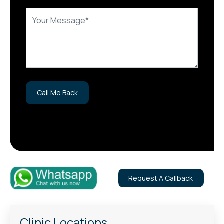
Request A Callback
Clinic Locations