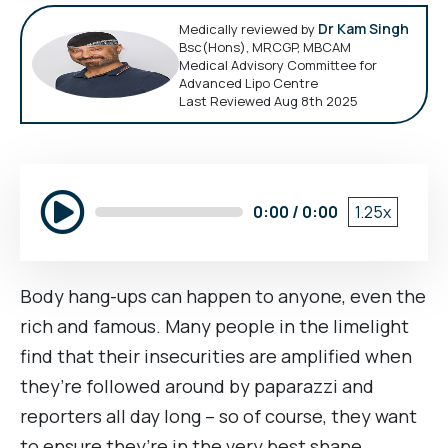
Dr Kam Singh
Medically reviewed by
Bsc(Hons), MRCGP, MBCAM
Medical Advisory Committee for
Advanced Lipo Centre
Last Reviewed Aug 8th 2025
0:00 / 0:00
1.25x
Body hang-ups can happen to anyone, even the
rich and famous. Many people in the limelight
find that their insecurities are amplified when
they’re followed around by paparazzi and
reporters all day long – so of course, they want
to ensure they’re in the very best shape