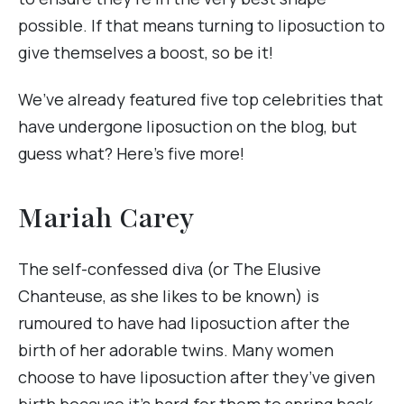
possible. If that means turning to liposuction to
give themselves a boost, so be it!
We’ve already featured five top celebrities that
have undergone liposuction on the blog, but
guess what? Here’s five more!
Mariah Carey
The self-confessed diva (or The Elusive
Chanteuse, as she likes to be known) is
rumoured to have had liposuction after the
birth of her adorable twins. Many women
choose to have liposuction after they’ve given
birth because it’s hard for them to spring back