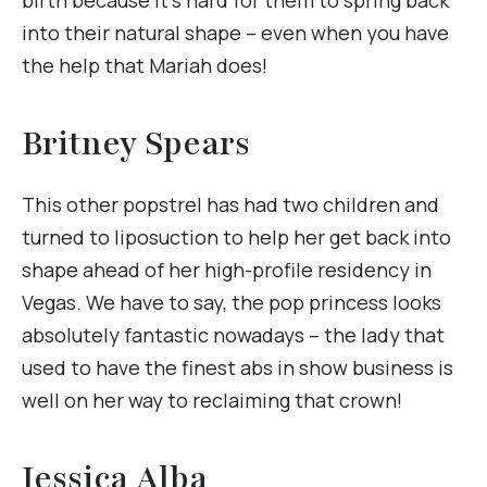
into their natural shape – even when you have
the help that Mariah does!
Britney Spears
This other popstrel has had two children and
turned to liposuction to help her get back into
shape ahead of her high-profile residency in
Vegas. We have to say, the pop princess looks
absolutely fantastic nowadays – the lady that
used to have the finest abs in show business is
well on her way to reclaiming that crown!
Jessica Alba