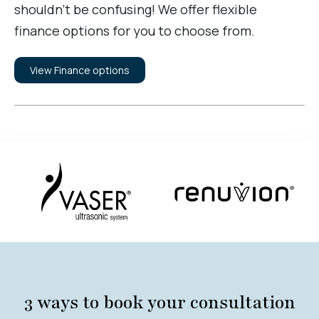
shouldn’t be confusing! We offer flexible
finance options for you to choose from.
View Finance options
3 ways to book your consultation