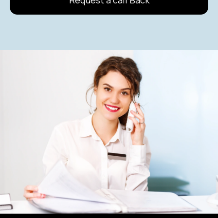
Request a call Back