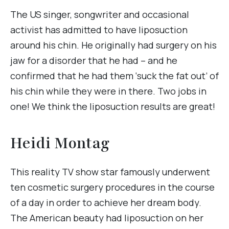
The US singer, songwriter and occasional
activist has admitted to have liposuction
around his chin. He originally had surgery on his
jaw for a disorder that he had – and he
confirmed that he had them ‘suck the fat out’ of
his chin while they were in there. Two jobs in
one! We think the liposuction results are great!
Heidi Montag
This reality TV show star famously underwent
ten cosmetic surgery procedures in the course
of a day in order to achieve her dream body.
The American beauty had liposuction on her