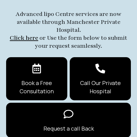
Advanced lipo Centre services are now
available through Manchester Private
Hospital.
Click here
or Use the form below to submit
your request seamlessly.
Book a Free
Call Our Private
Consultation
Hospital
Request a call Back