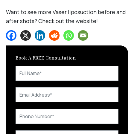
Want to see more Vaser liposuction before and
after shots? Check out the website!
Book A FREE Consultation