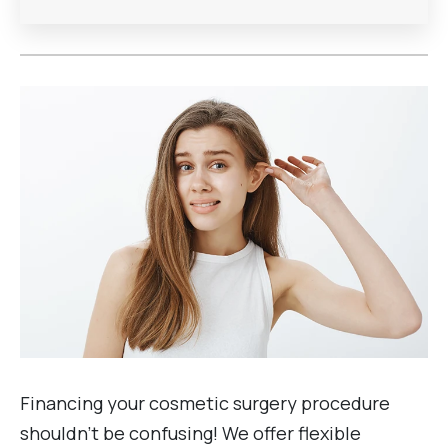
Financing your cosmetic surgery procedure
shouldn’t be confusing! We offer flexible