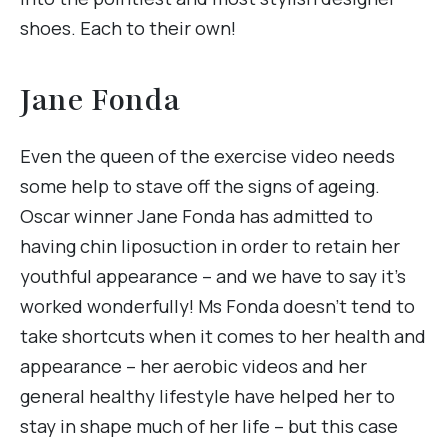
shoes. Each to their own!
Jane Fonda
Even the queen of the exercise video needs
some help to stave off the signs of ageing.
Oscar winner Jane Fonda has admitted to
having chin liposuction in order to retain her
youthful appearance – and we have to say it’s
worked wonderfully! Ms Fonda doesn’t tend to
take shortcuts when it comes to her health and
appearance – her aerobic videos and her
general healthy lifestyle have helped her to
stay in shape much of her life – but this case