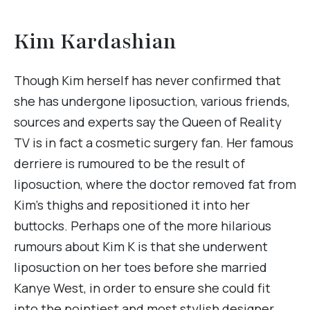
Kim Kardashian
Though Kim herself has never confirmed that
she has undergone liposuction, various friends,
sources and experts say the Queen of Reality
TV is in fact a cosmetic surgery fan. Her famous
derriere is rumoured to be the result of
liposuction, where the doctor removed fat from
Kim’s thighs and repositioned it into her
buttocks. Perhaps one of the more hilarious
rumours about Kim K is that she underwent
liposuction on her toes before she married
Kanye West, in order to ensure she could fit
into the pointiest and most stylish designer