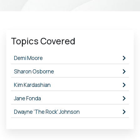
Topics Covered
Demi Moore
Sharon Osborne
Kim Kardashian
Jane Fonda
Dwayne ‘The Rock’ Johnson