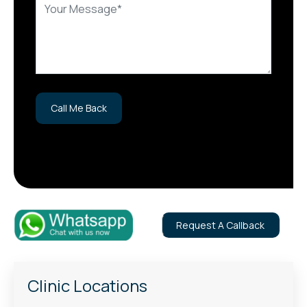
Request A Callback
Clinic Locations