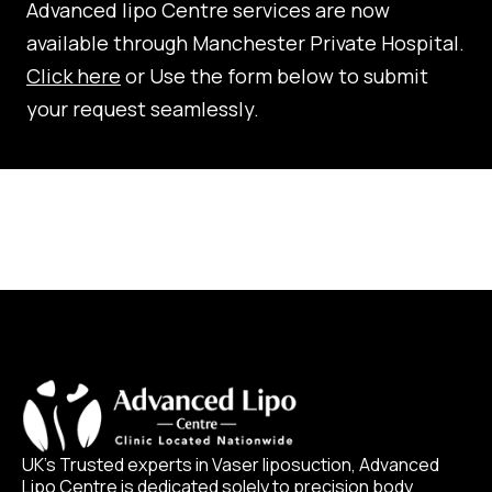
Advanced lipo Centre services are now
available through Manchester Private Hospital.
Click here
or Use the form below to submit
your request seamlessly.
UK’s Trusted experts in Vaser liposuction, Advanced
Lipo Centre is dedicated solely to precision body