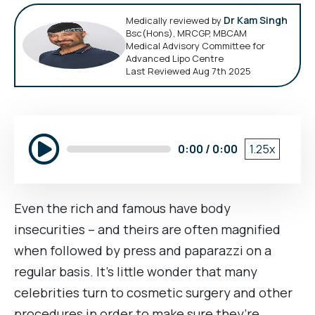
Dr Kam Singh
Medically reviewed by
Bsc(Hons), MRCGP, MBCAM
Medical Advisory Committee for
Advanced Lipo Centre
Last Reviewed Aug 7th 2025
0:00 / 0:00
1.25x
Even the rich and famous have body
insecurities – and theirs are often magnified
when followed by press and paparazzi on a
regular basis. It’s little wonder that many
celebrities turn to cosmetic surgery and other
procedures in order to make sure they’re