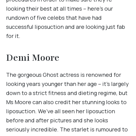
looking their best at all times – here’s our
rundown of five celebs that have had
successful liposuction and are looking just fab
for it.
Demi Moore
The gorgeous Ghost actress is renowned for
looking years younger than her age – it’s largely
down to a strict fitness and dieting regime, but
Ms Moore can also credit her stunning looks to
liposuction. We’ve all seen her liposuction
before and after pictures and she looks
seriously incredible. The starlet is rumoured to