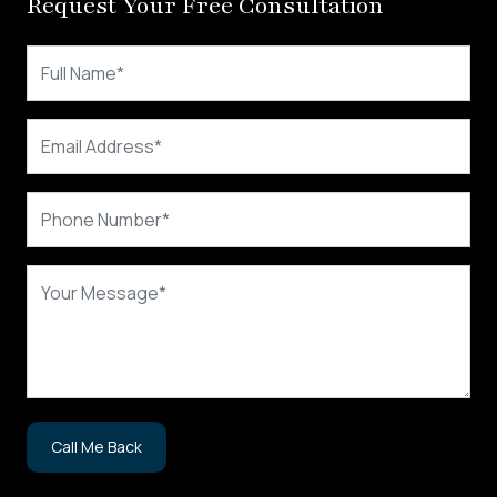
Request Your Free Consultation