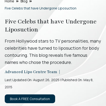
Home
Blog
Five Celebs that have Undergone Liposuction
Five Celebs that have Undergone
Liposuction
From Hollywood stars to TV personalities, many
celebrities have turned to liposuction for body
contouring. This blog reveals five famous
names who chose the procedure.
Advanced Lipo Centre Team |
Last Updated On: August 26, 2025 | Published On: May 8,
2015
Book A FREE Consultation