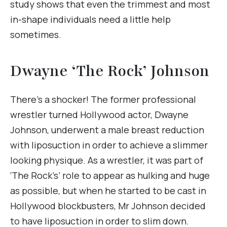
study shows that even the trimmest and most
in-shape individuals need a little help
sometimes.
Dwayne ‘The Rock’ Johnson
There’s a shocker! The former professional
wrestler turned Hollywood actor, Dwayne
Johnson, underwent a male breast reduction
with liposuction in order to achieve a slimmer
looking physique. As a wrestler, it was part of
‘The Rock’s’ role to appear as hulking and huge
as possible, but when he started to be cast in
Hollywood blockbusters, Mr Johnson decided
to have liposuction in order to slim down.