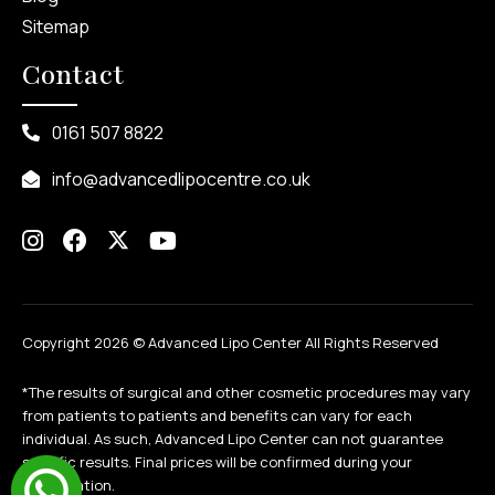
Sitemap
Contact
0161 507 8822
info@advancedlipocentre.co.uk
Copyright 2026 ©
Advanced Lipo Center All Rights Reserved
*The results of surgical and other cosmetic procedures may vary
from patients to patients and benefits can vary for each
individual. As such, Advanced Lipo Center can not guarantee
specific results. Final prices will be confirmed during your
consultation.