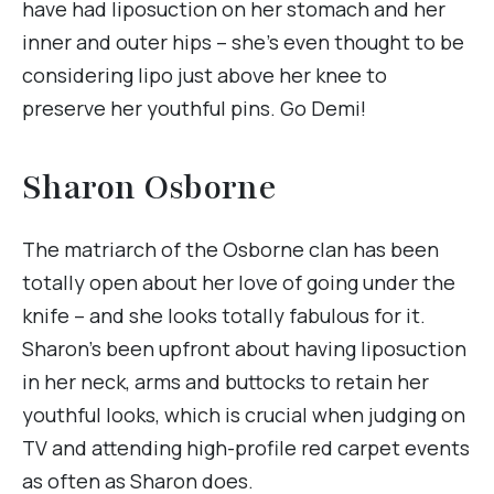
have had liposuction on her stomach and her
inner and outer hips – she’s even thought to be
considering lipo just above her knee to
preserve her youthful pins. Go Demi!
Sharon Osborne
The matriarch of the Osborne clan has been
totally open about her love of going under the
knife – and she looks totally fabulous for it.
Sharon’s been upfront about having liposuction
in her neck, arms and buttocks to retain her
youthful looks, which is crucial when judging on
TV and attending high-profile red carpet events
as often as Sharon does.