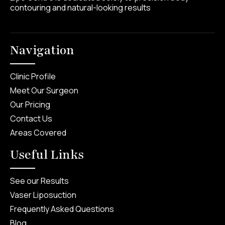
contouring and natural-looking results
Navigation
Clinic Profile
Meet Our Surgeon
Our Pricing
Contact Us
Areas Covered
Useful Links
See our Results
Vaser Liposuction
Frequently Asked Questions
Blog