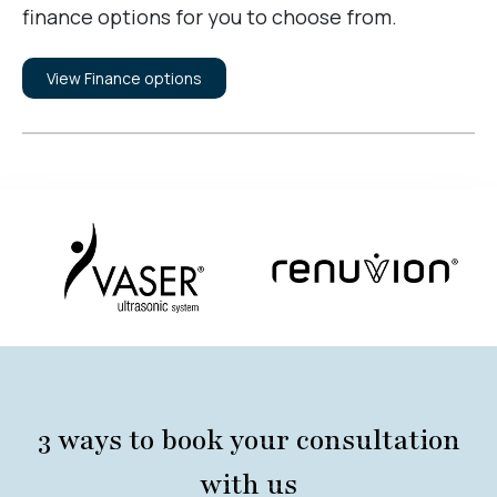
finance options for you to choose from.
View Finance options
3 ways to book your consultation
with us